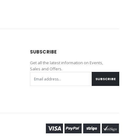
SUBSCRIBE
Get all the latest information on Events,
Sales and Offers.
SUBSCRIBE