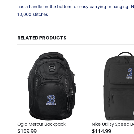
has a handle on the bottom for easy carrying or hanging. 
10,000 stitches
RELATED PRODUCTS
Ogio Mercur Backpack
Nike Utility Speed 
$109.99
$114.99