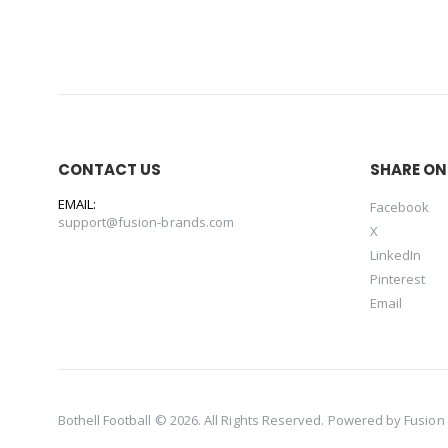
CONTACT US
SHARE ON
EMAIL:
Facebook
support@fusion-brands.com
X
LinkedIn
Pinterest
Email
Bothell Football © 2026. All Rights Reserved. Powered by
Fusion