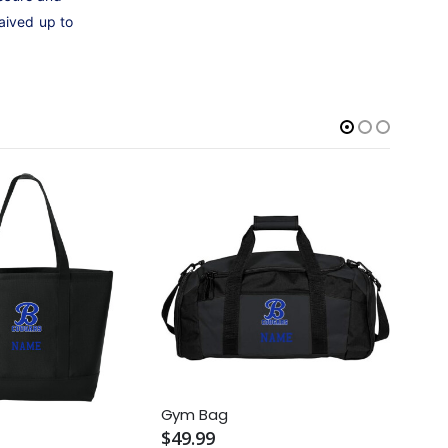
aived up to
Gym Bag
Rec 
$49.99
$69.