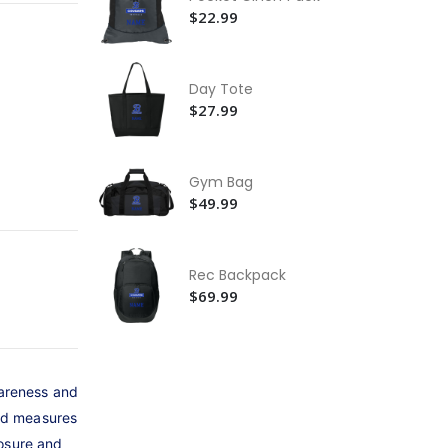
Ca
$22.99
Ho
$9
St
Day Tote
$5
$27.99
Be
Je
Gym Bag
$2
$49.99
Rec Backpack
$69.99
wareness and
and measures
losure and