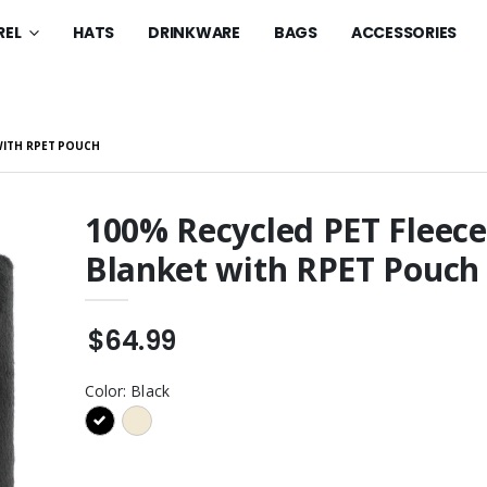
REL
HATS
DRINKWARE
BAGS
ACCESSORIES
WITH RPET POUCH
100% Recycled PET Fleece
Blanket with RPET Pouch
en's Club Fleece
Women's Fan Favorite V-
woosh Pullover
Neck Tee
$32.99
$64.99
eece Crewneck
Youth Core Fleece
rt
Pullover Hooded
Sweatshirt
$49.99
Color:
Black
eece Crewneck
Youth Core Fleece
rt
Pullover Hooded
Sweatshirt
$49.99