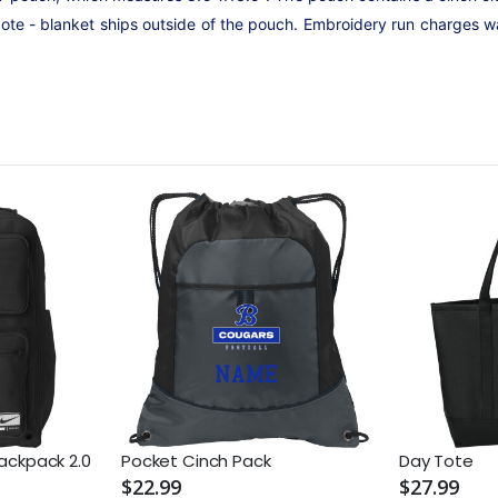
Note - blanket ships outside of the pouch. Embroidery run charges w
Backpack 2.0
Pocket Cinch Pack
Day Tote
$22.99
$27.99