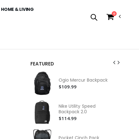
HOME & LIVING
0
FEATURED
Ni
Sl
Ogio Mercur Backpack
Ho
$9
$109.99
Co
Swe
Nike Utility Speed
$4
Backpack 2.0
$114.99
Co
Swe
$4
Pocket Cinch Pack