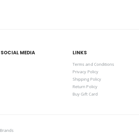
 SOCIAL MEDIA
LINKS
Terms and Conditions
Privacy Policy
Shipping Policy
Return Policy
Buy Gift Card
 Brands