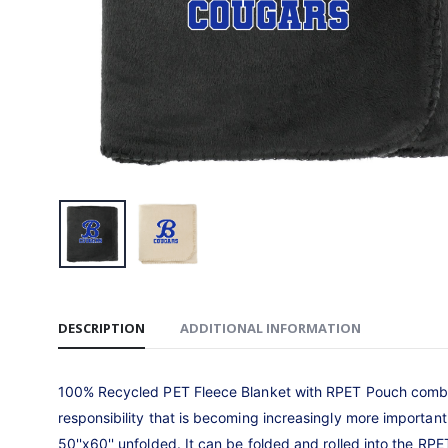
Carhartt
Hooded S
$99.99
Stadium
$50.00
Bella+C
Jersey M
$27.99
DESCRIPTION
ADDITIONAL INFORMATION
100% Recycled PET Fleece Blanket with RPET Pouch combine
responsibility that is becoming increasingly more importa
50''x60'' unfolded. It can be folded and rolled into the R