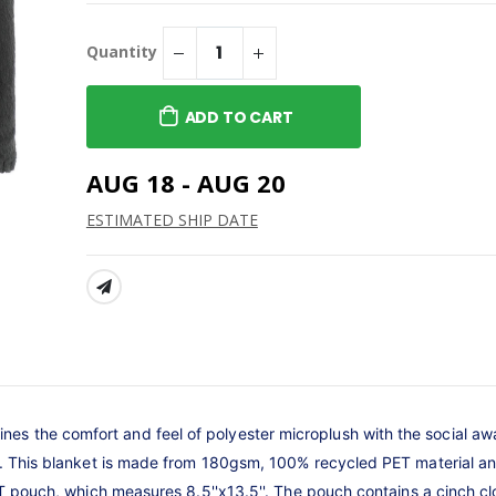
 Midweight
Core Fleece Pullover
weatshirt
Hooded Sweatshirt
Quantity
$49.99
 Seat
Core Fleece Pullover
ADD TO CART
Hooded Sweatshirt
$49.99
anvas Women's
AUG 18 - AUG 20
uscle Tank
12oz Stemless Wine Glass
$25.00
ESTIMATED SHIP DATE
SHARE:
s the comfort and feel of polyester microplush with the social a
nt. This blanket is made from 180gsm, 100% recycled PET material 
PET pouch, which measures 8.5''x13.5''. The pouch contains a cinch c