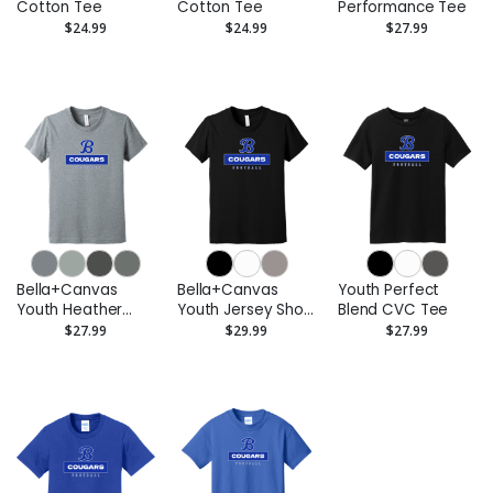
Cotton Tee
Cotton Tee
Performance Tee
$24.99
$24.99
$27.99
Bella+Canvas
Bella+Canvas
Youth Perfect
Youth Heather
Youth Jersey Short
Blend CVC Tee
CVC Tee
Sleeve Tee
$27.99
$29.99
$27.99