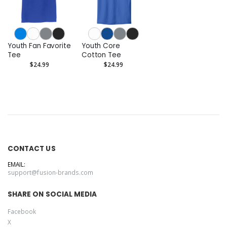
Youth Fan Favorite
Youth Core
Tee
Cotton Tee
$24.99
$24.99
CONTACT US
EMAIL:
support@fusion-brands.com
SHARE ON SOCIAL MEDIA
Facebook
X