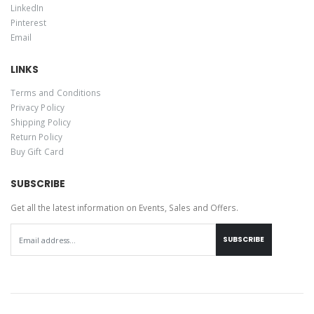
LinkedIn
Pinterest
Email
LINKS
Terms and Conditions
Privacy Policy
Shipping Policy
Return Policy
Buy Gift Card
SUBSCRIBE
Get all the latest information on Events, Sales and Offers.
SUBSCRIBE