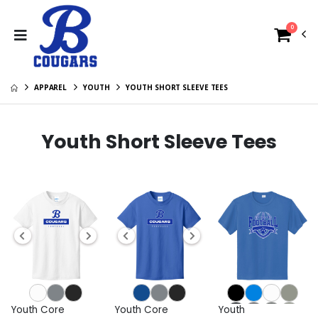
0
APPAREL
YOUTH
YOUTH SHORT SLEEVE TEES
Youth Short Sleeve Tees
Youth Core
Youth Core
Youth